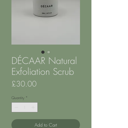
DÉCAAR Natural
Exfoliation Scrub
Price
£30.00
Quantity
*
Add to Cart