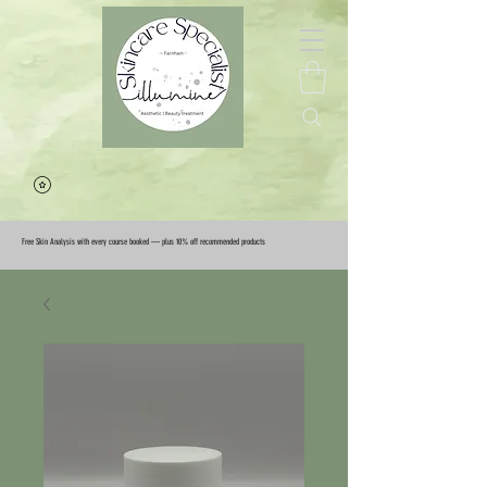
Free Skin Analysis with every course booked — plus 10% off recommended products