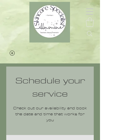
Schedule your
service
Check out our availability and book
the date and time that works for
you