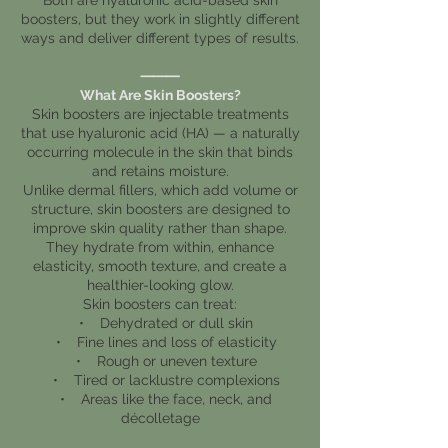
boosters, but they work in slightly different
ways and deliver different types of results.
⸻
What Are Skin Boosters?
Skin boosters are injectable treatments
that use hyaluronic acid (HA) — a naturally
occurring molecule in the skin that binds
and retains moisture.
Unlike dermal fillers, which add volume or
structure, skin boosters are designed to
improve skin quality rather than shape.
They hydrate from within, enhance
elasticity, smooth texture, and create a
healthier-looking glow.
Skin boosters can treat:
• Dehydrated or dull skin
• Fine lines and loss of elasticity
• Rough or uneven texture
• Tired or lacklustre complexions
• Areas like the face, neck, and
décolletage