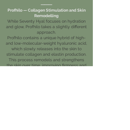
⸻
Profhilo — Collagen Stimulation and Skin
Remodelling
While Seventy Hyal focuses on hydration
and glow, Profhilo takes a slightly different
approach.
Profhilo contains a unique hybrid of high-
and low-molecular-weight hyaluronic acid,
which slowly releases into the skin to
stimulate collagen and elastin production.
This process remodels and strengthens
the skin over time, improving firmness and
elasticity.
It’s often chosen by clients looking for:
• Subtle skin tightening and lifting
• Long-term improvement in texture
and tone
• A more youthful, firm, resilient
complexion
Typically, two treatments are performed
four weeks apart, with maintenance
sessions every six months.