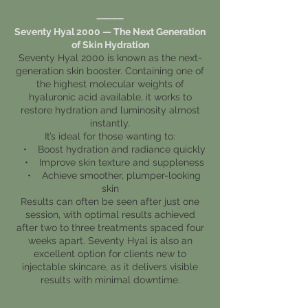
⸻
Seventy Hyal 2000 — The Next Generation
of Skin Hydration
Seventy Hyal 2000 is known as the next-
generation skin booster. Containing one of
the highest molecular weights of
hyaluronic acid available, it works to
restore hydration and luminosity almost
instantly.
It’s ideal for those wanting to:
• Boost hydration and radiance quickly
• Improve skin texture and suppleness
• Achieve smoother, plumper-looking
skin
Results can often be seen after just one
session, with optimal results achieved
after two to three treatments spaced four
weeks apart. Seventy Hyal is also an
excellent option for clients new to
injectable skincare, as it delivers visible
results with minimal downtime.