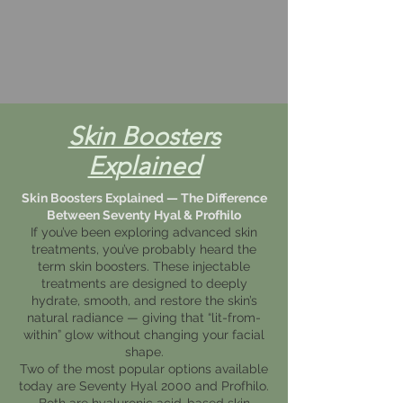
Skin Boosters
Explained
Skin Boosters Explained — The Difference
Between Seventy Hyal & Profhilo
If you’ve been exploring advanced skin
treatments, you’ve probably heard the
term skin boosters. These injectable
treatments are designed to deeply
hydrate, smooth, and restore the skin’s
natural radiance — giving that “lit-from-
within” glow without changing your facial
shape.
Two of the most popular options available
today are Seventy Hyal 2000 and Profhilo.
Both are hyaluronic acid-based skin