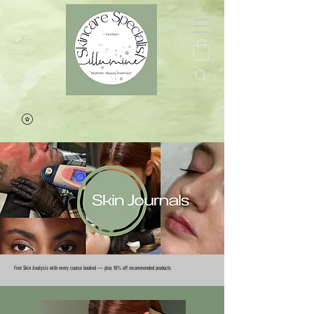
Free Skin Analysis with every course booked — plus 10% off recommended products