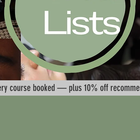
every course booked — plus 10% off recomme