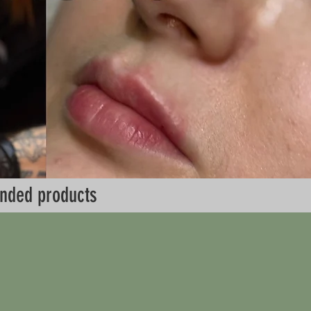
nded products