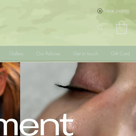
View points
Gallery
Our Policies
Get in touch
Gift Card