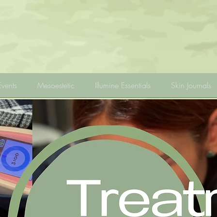
Events
Mesoestetic
Illumine Essentials
Skin Journals