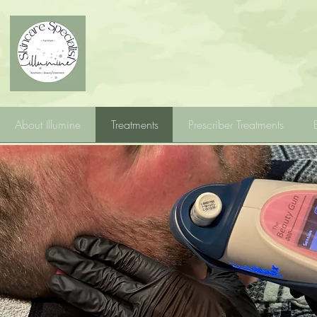
About Illumine
Treatments
Prescriber Treatments