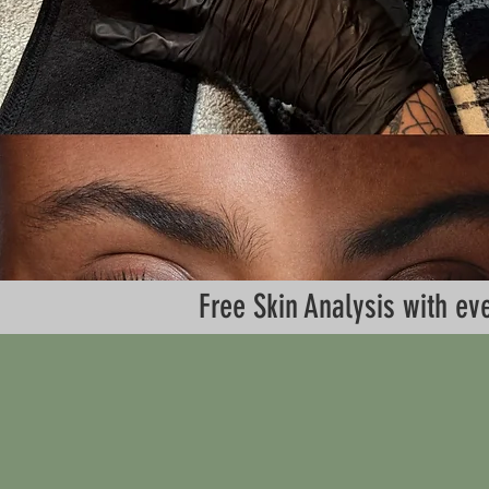
Free Skin Analysis with 