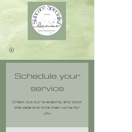
Schedule your
service
Check out our availability and book
the date and time that works for
you