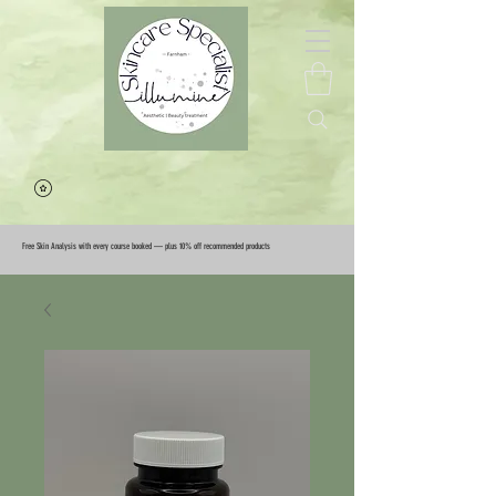
Free Skin Analysis with every course booked — plus 10% off recommended products