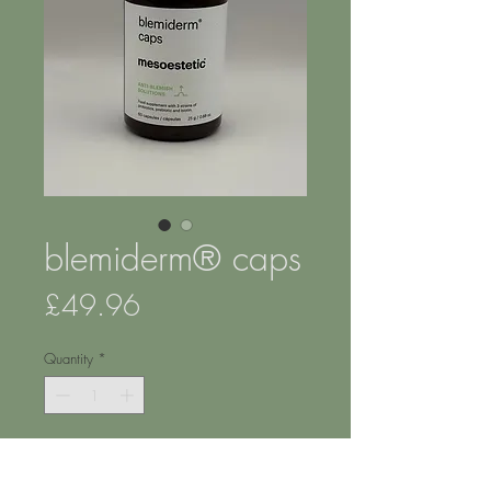
blemiderm® caps
Price
£49.96
Quantity
*
Add to Cart