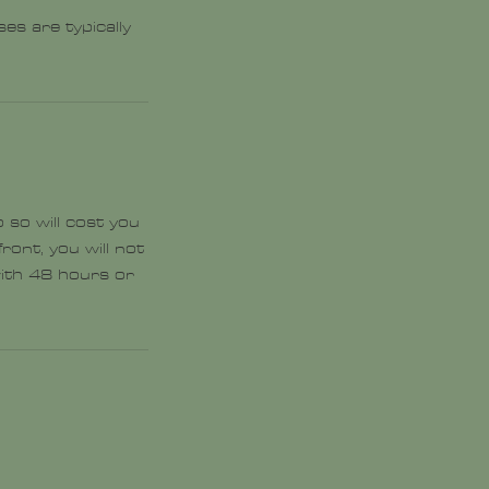
es are typically
 so will cost you
ront, you will not
with 48 hours or