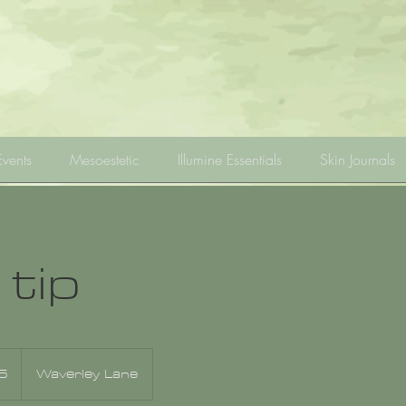
Events
Mesoestetic
Illumine Essentials
Skin Journals
 tip
5
Waverley Lane