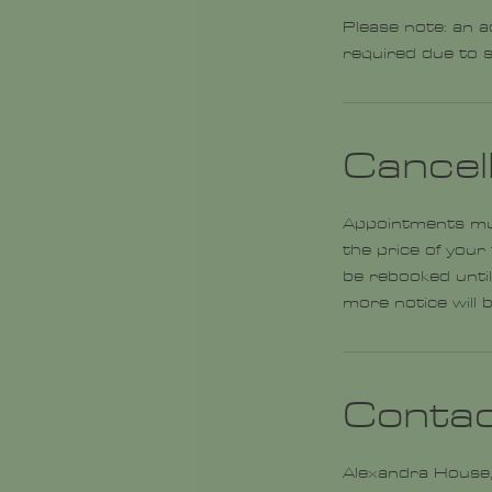
Please note: an a
required due to s
Cancell
Appointments must
the price of your
be rebooked until
Contac
Alexandra House,