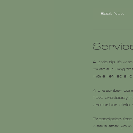
m
i
Book Now
n
Servic
A pixie tip lift w
muscle pulling the
more refined and 
A prescriber con
have previously 
prescriber clinic
Prescription fees
weeks after your i