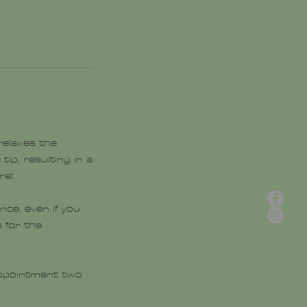
 relaxes the
tip, resulting in a
al.
ce, even if you
 for the
 appointment two