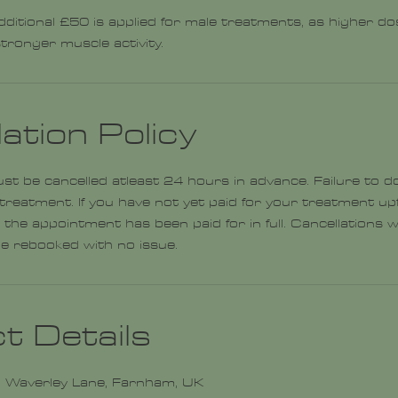
dditional £50 is applied for male treatments, as higher dos
tronger muscle activity.
ation Policy
 be cancelled atleast 24 hours in advance. Failure to do
 treatment. If you have not yet paid for your treatment upf
 the appointment has been paid for in full. Cancellations 
t Details
 Waverley Lane, Farnham, UK