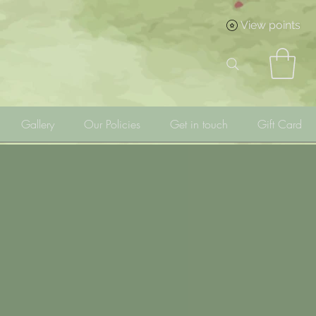
View points
Gallery
Our Policies
Get in touch
Gift Card