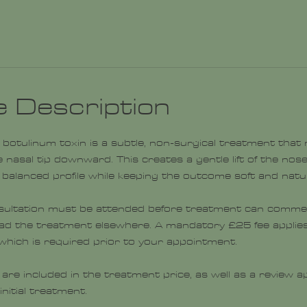
e Description
ith botulinum toxin is a subtle, non-surgical treatment that
 nasal tip downward. This creates a gentle lift of the nose 
balanced profile while keeping the outcome soft and natur
sultation must be attended before treatment can commen
had the treatment elsewhere. A mandatory £25 fee applies
, which is required prior to your appointment.
 are included in the treatment price, as well as a review
nitial treatment.