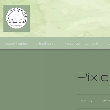
About Illumine
Treatments
Prescriber Treatments
Pixie
135
British
30 min
3
£13
pounds
0